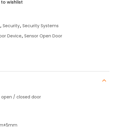
to wishlist
,
Security
,
Security Systems
oor Device
,
Sensor Open Door
 open / closed door
16mm±5mm