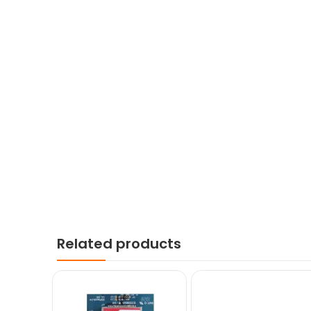
Related products