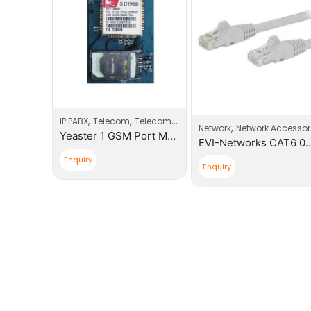
,
,
IP PABX
Telecom
Telecom Products
,
cessories
Network
Network Accessories
Yeaster 1 GSM Port Modules
EVI-Networks RJ45 Boot Plugs
EVI-Network
Enquiry
Enquiry