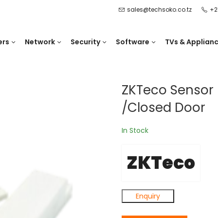
sales@techsoko.co.tz
+2
ers
Network
Security
Software
TVs & Applian
ZKTeco Sensor 
/Closed Door
In Stock
ZKTeco
Enquiry