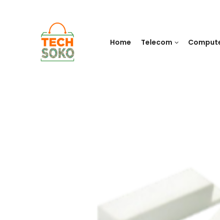
Home
Telecom
Comput