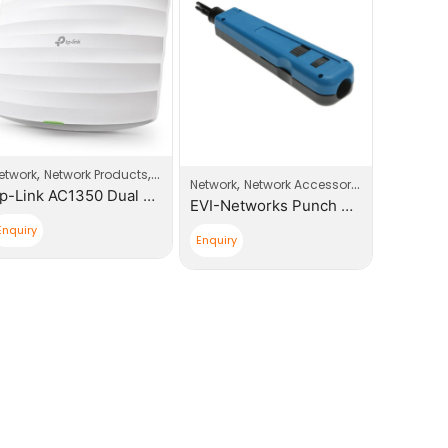
,
,
,
etwork
Network Products
Wi-Fi Access Point
Network
,
ccess Point
Network
Network Accessories
Tp-Link AC1350 Dual Band Ceiling Mount Access Point Business Wi-Fi
EVI-Networks Punch Down Tool
Enquiry
Enquiry
Enquiry