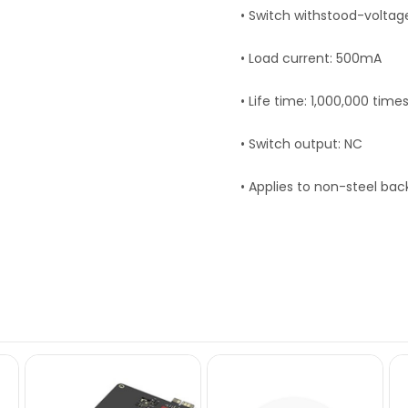
• Switch withstood-voltag
• Load current: 500mA
• Life time: 1,000,000 time
• Switch output: NC
• Applies to non-steel ba