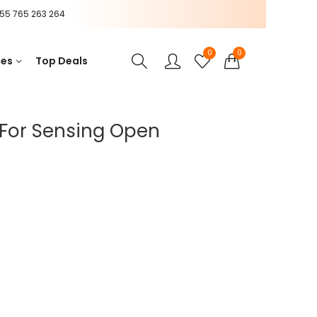
55 765 263 264
0
0
ces
Top Deals
For Sensing Open