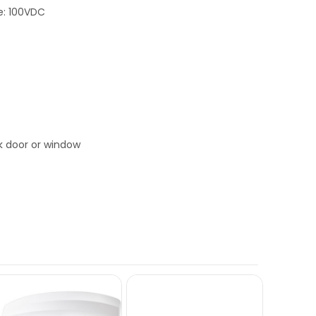
e: 100VDC
s
ck door or window