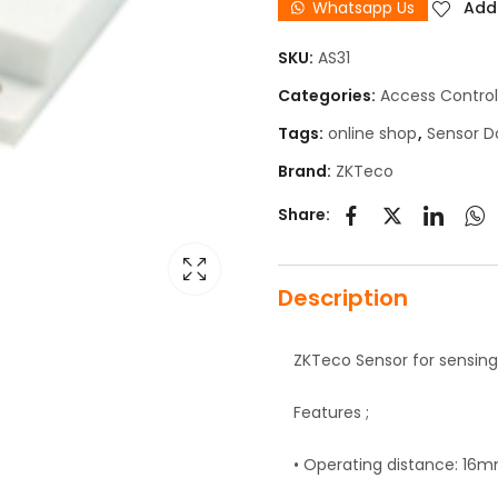
Whatsapp Us
Add 
SKU:
AS31
Categories:
Access Control
Tags:
online shop
,
Sensor D
Brand:
ZKTeco
Share:
Description
ZKTeco Sensor for sensing
Features ;
• Operating distance: 