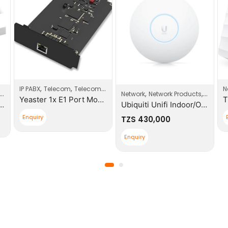
,
,
IP PABX
Telecom
Telecom Products
N
,
,
Network
Network Products
Wi-Fi A
Yeaster 1x E1 Port Modules
s CAT6 0.5m Patch Cable
Ubiquiti Unifi Indoor/Outdoor Enterprise WIFI
Enquiry
TZS
430,000
Enquiry