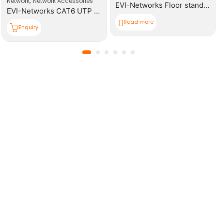
,
Network
Network Accessories
EVI-Networks Floor standing Rack 42U 600*1000mm(W,D,H) Cabinet
EVI-Networks CAT6 UTP RJ45 Modular Plugs
Read more
Enquiry