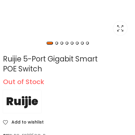
Ruijie 5-Port Gigabit Smart
POE Switch
Out of Stock
Ruijie
Add to wishlist