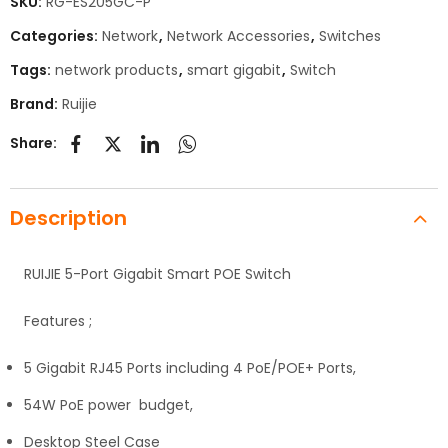
SKU:
RG-ES205GC-P
Categories:
Network
,
Network Accessories
,
Switches
Tags:
network products
,
smart gigabit
,
Switch
Brand:
Ruijie
Share:
Description
RUIJIE 5-Port Gigabit Smart POE Switch
Features ;
5 Gigabit RJ45 Ports including 4 PoE/POE+ Ports,
54W PoE power budget,
Desktop Steel Case