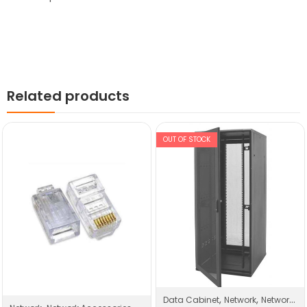
Related products
OUT OF STOCK
,
,
Data Cabinet
Network
Network Products