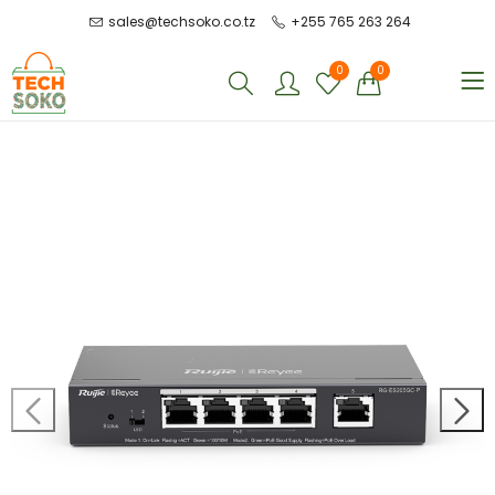
sales@techsoko.co.tz
+255 765 263 264
0
0