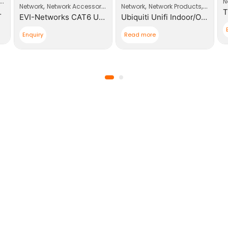
Wi-Fi Access Point
N
,
,
,
Network
Network Accessories
Network
Network Products
Wi-Fi A
nt Business Wi-Fi
EVI-Networks CAT6 UTP RJ45 Modular Plugs
Ubiquiti Unifi Indoor/Outdoor MESH AP Enterprise WIFI
Enquiry
Read more