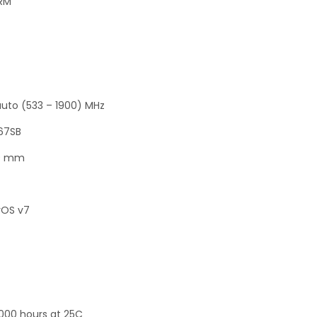
+RM
auto (533 – 1900) MHz
367SB
30 mm
rOS v7
000 hours at 25C