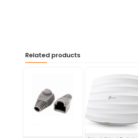
Related products