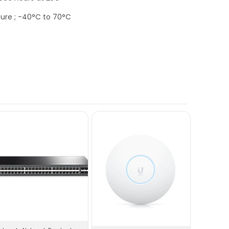
ure ; -40°C to 70°C