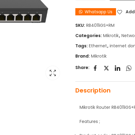
Whatsapp Us
Add 
SKU:
RB4011iGS+RM
Categories:
Mikrotik
,
Netwo
Tags:
Ethernet
,
internet do
Brand:
Mikrotik
Share:
Description
Mikrotik Router RB4011iGS
Features ;