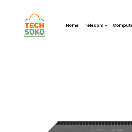
Home
Telecom
Comput