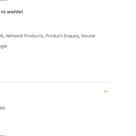
to wishlist
rk
,
Network Products
,
Product Enquiry
,
Router
ngle
+RM