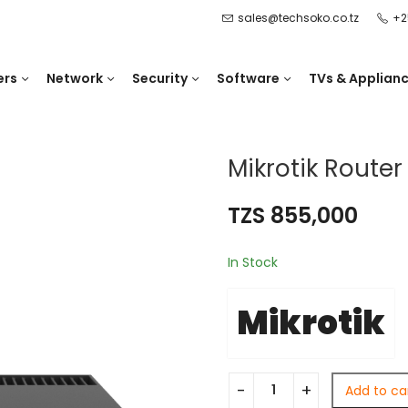
sales@techsoko.co.tz
+2
ers
Network
Security
Software
TVs & Applian
Mikrotik Route
TZS
855,000
In Stock
Mikrotik
Add to ca