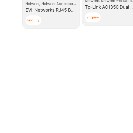
,
,
,
roducts
Router
Network
Network Products
,
Network
Network Accessories
Tp-Link AC750 Wireless Dual Band 3G/4G LTE Router
Tp-Link AC1350 Dual Band Ceiling Mount Access Poi
EVI-Networks RJ45 Boot Plugs
Enquiry
Enquiry