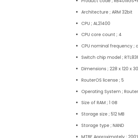
Product code ; RB4011iGS
Architecture ; ARM 32bit
CPU ; AL21400
CPU core count ; 4
CPU nominal frequency ; 
Switch chip model ; RTL8
Dimensions ; 228 x 120 x 
RouterOS license ; 5
Operating System ; Route
Size of RAM ; 1 GB
Storage size ; 512 MB
Storage type ; NAND
MTBF Approximately ; 200’