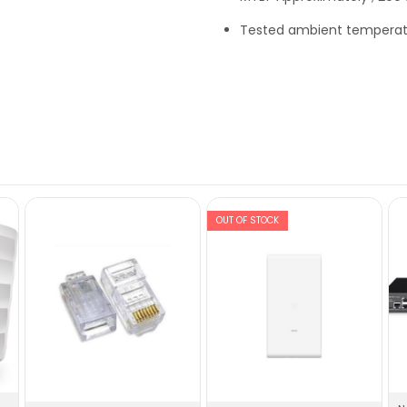
Tested ambient temperat
OUT OF STOCK