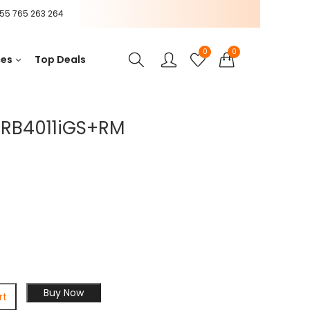
55 765 263 264
0
0
ces
Top Deals
r RB4011iGS+RM
Buy Now
rt