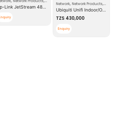
,
,
,
etwork
Network Products
Switches
Network
,
,
ccess Point
Network
Network Products
Wi-Fi Access Po
Tp-Link JetStream 48-Port Gigabit Smart Switch With 4 SFP Slots
Ubiquiti Unifi Indoor/Outdoor Enterprise WIFI
Enquiry
Enquiry
TZS
430,000
Enquiry