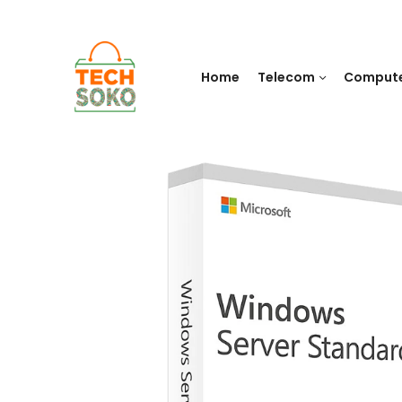
Home
Telecom
Comput