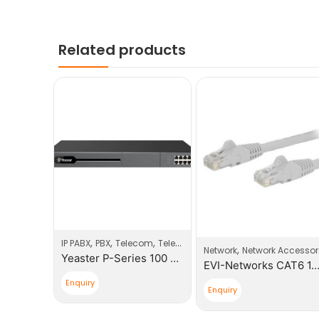
Related products
,
,
,
IP PABX
PBX
Telecom
Telecom Products
,
cessories
Network
Network Accessories
Yeaster P-Series 100 Users PBX System
EVI-Networks CAT6 3.0m Patch Cable
EVI-Networks CAT6 1
Enquiry
Enquiry