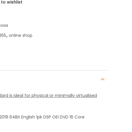
to wishlist
dows
365
,
online shop
rd is ideal for physical or minimally virtualised
019 64Bit English 1pk DSP OEI DVD 16 Core