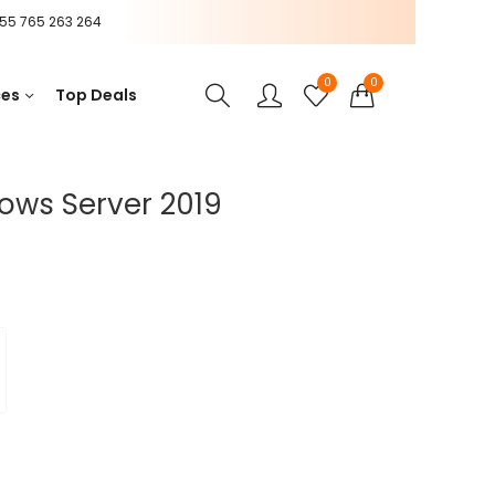
55 765 263 264
0
0
ces
Top Deals
ows Server 2019