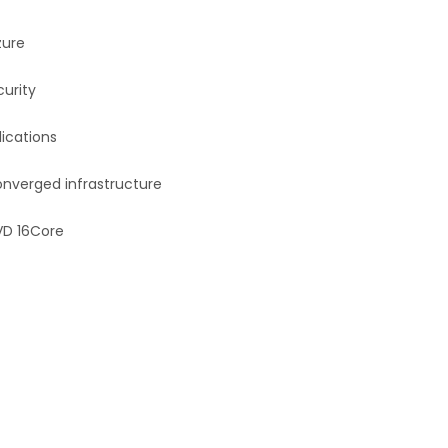
zure
curity
lications
nverged infrastructure
DVD 16Core