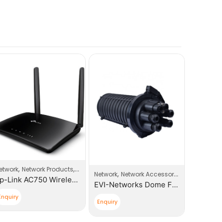
,
,
es
etwork
Network Products
Router
,
,
Network
Network Accessories
Network
Tp-Link AC750 Wireless Dual Band 3G/4G LTE Router
EVI-Networks Dome Fiber Optic Splice Closure
Enquiry
Enquiry
Enquiry