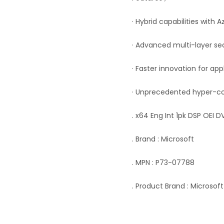
· Hybrid capabilities with A
· Advanced multi-layer se
· Faster innovation for app
· Unprecedented hyper-co
. x64 Eng Int 1pk DSP OEI 
. Brand : Microsoft
. MPN : P73-07788
. Product Brand : Microsoft