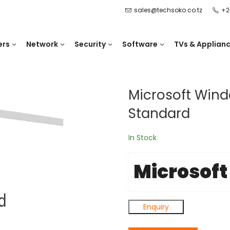
sales@techsoko.co.tz
+2
ers
Network
Security
Software
TVs & Applian
Microsoft Wind
Standard
In Stock
Microsoft
Enquiry