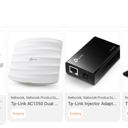
,
,
,
,
Network
Network Products
Wi-Fi Access Point
Network
Network Products
Switch
N
Tp-Link AC1350 Dual Band Ceiling Mount Access Point Business Wi-Fi
Tp-Link Injector Adapter 802.3af Compliant
.0m Patch Cable
Enquiry
Enquiry