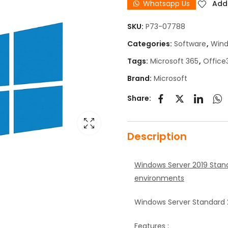
Whatsapp Us
Add 
SKU:
P73-07788
Categories:
Software
,
Win
Tags:
Microsoft 365
,
Office
Brand:
Microsoft
Share:
Description
Windows Server 2019 Standa
environments
Windows Server Standard 2
Features ;