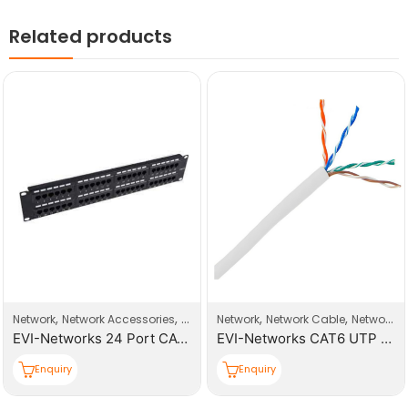
Related products
,
,
,
,
Network
Network Accessories
Patch Panel
Network
Network Cable
Network Products
EVI-Networks 24 Port CAT6 UTP Patch Panel
EVI-Networks CAT6 UTP 305m Cable Roll
Enquiry
Enquiry