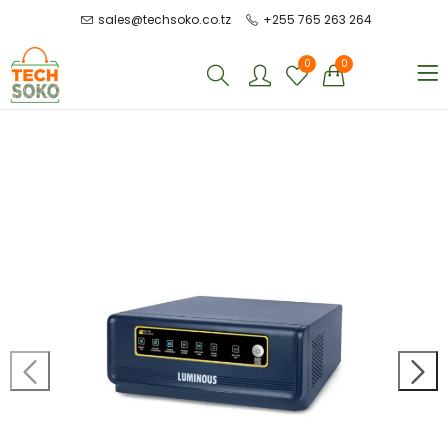
sales@techsoko.co.tz
+255 765 263 264
0
0