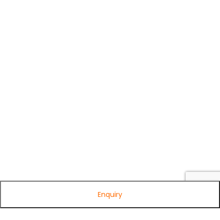
Enquiry