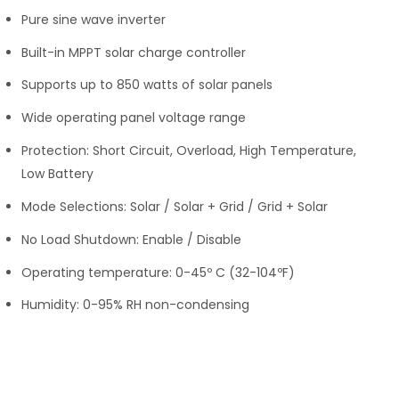
Pure sine wave inverter
Built-in MPPT solar charge controller
Supports up to 850 watts of solar panels
Wide operating panel voltage range
Protection: Short Circuit, Overload, High Temperature,
Low Battery
Mode Selections: Solar / Solar + Grid / Grid + Solar
No Load Shutdown: Enable / Disable
Operating temperature: 0-45º C (32-104ºF)
Humidity: 0-95% RH non-condensing