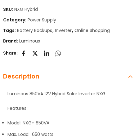
SKU:
NXG Hybrid
Category:
Power Supply
Tags:
Battery Backups
,
Inverter
,
Online Shopping
Brand:
Luminous
Share:
Description
Luminous 850VA 12V Hybrid Solar Inverter NXG
Features :
Model: NXG+ 850VA
Max. Load: 650 watts