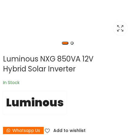
Luminous NXG 850VA 12V
Hybrid Solar Inverter
In Stock
Luminous
Whatsapp Us
Add to wishlist