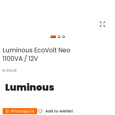
Luminous EcoVolt Neo
1100VA / 12V
In Stock
Luminous
Whatsapp Us
Add to wishlist