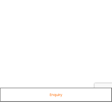
Enquiry