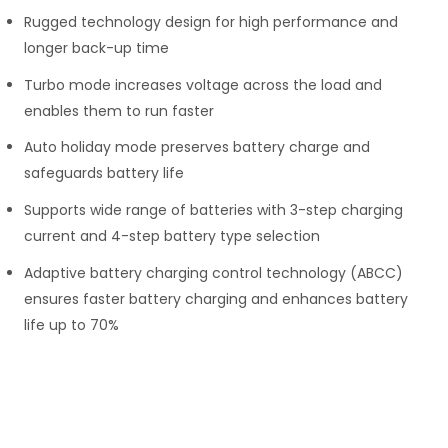
Rugged technology design for high performance and
longer back-up time
Turbo mode increases voltage across the load and
enables them to run faster
Auto holiday mode preserves battery charge and
safeguards battery life
Supports wide range of batteries with 3-step charging
current and 4-step battery type selection
Adaptive battery charging control technology (ABCC)
ensures faster battery charging and enhances battery
life up to 70%