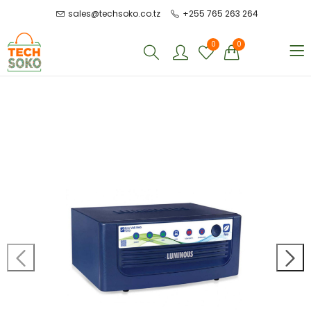
sales@techsoko.co.tz
+255 765 263 264
0
0