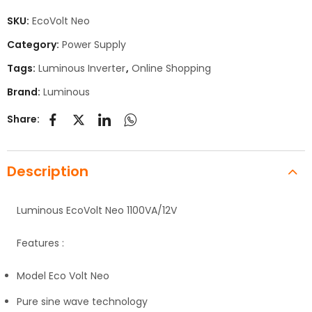
SKU:
EcoVolt Neo
Category:
Power Supply
Tags:
Luminous Inverter
,
Online Shopping
Brand:
Luminous
Share:
Description
Luminous EcoVolt Neo 1100VA/12V
Features :
Model Eco Volt Neo
Pure sine wave technology