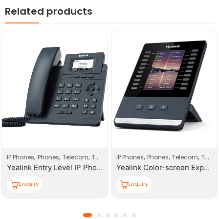
Related products
,
,
,
,
,
,
IP Phones
Phones
Telecom
Telecom Products
IP Phones
Phones
Telecom
Telecom Products
Yealink Entry Level IP Phones (with PoE)
Yealink Color-screen Expansion Module IP Phones
Enquiry
Enquiry