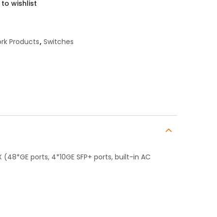
to wishlist
rk Products
,
Switches
(48*GE ports, 4*10GE SFP+ ports, built-in AC