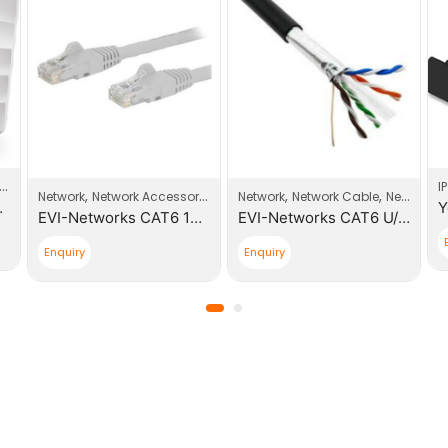
Wi-Fi Access Point
I
,
,
,
Network
Network Accessories
Network
Network Cable
Network Products
nt Business Wi-Fi
EVI-Networks CAT6 10m Patch Cable
EVI-Networks CAT6 U/FTP 305m PE Outdoor Cable Roll
Enquiry
Enquiry