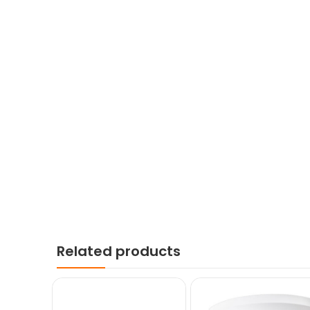
Related products