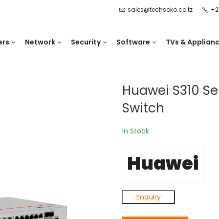
sales@techsoko.co.tz
+2
ers
Network
Security
Software
TVs & Applian
Huawei S310 Se
Switch
In Stock
Huawei
Enquiry