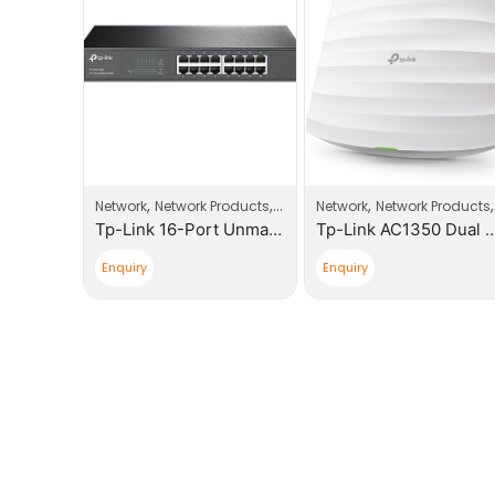
,
,
,
,
Network
Network Products
Switches
Network
Network Products
cessories
Tp-Link 16-Port Unmaged Gigabit Switch
Tp-Link AC1350 Dual Band Ceiling Mount Access Poi
EVI-Networks Dual Face Plates
Enquiry
Enquiry