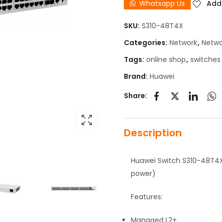
Whatsapp Us
Add 
SKU:
S310-48T4X
Categories:
Network
,
Netwo
Tags:
online shop
,
switches
Brand:
Huawei
Share:
Description
Huawei Switch S310-48T4X 
power)
Features:
Managed L2+