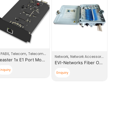
,
,
P PABX
Telecom
Telecom Products
Data Cab
,
Network
Network Accessories
Yeaster 1x E1 Port Modules
EVI-Networks Fiber Optic 12 core, SC Simplex Distribution Box
Enquiry
Read mo
Enquiry