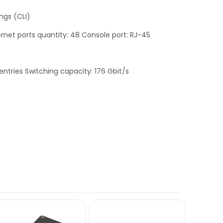
ngs (CLI)
rnet ports quantity: 48 Console port: RJ-45
ntries Switching capacity: 176 Gbit/s
OUT OF STO