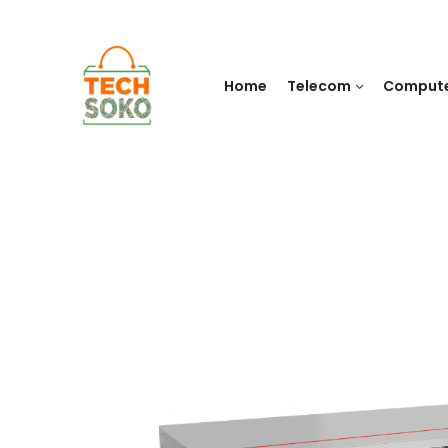
Home
Telecom
Comput