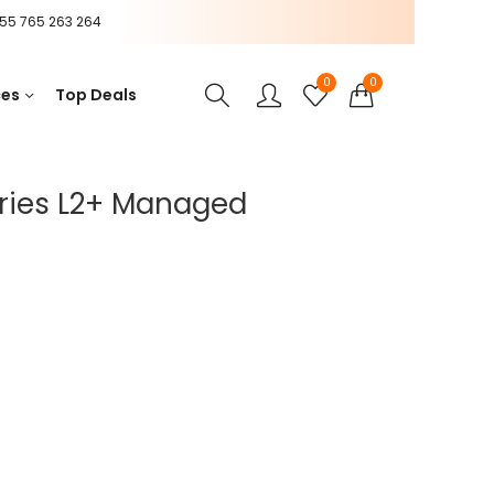
55 765 263 264
0
0
ces
Top Deals
ries L2+ Managed