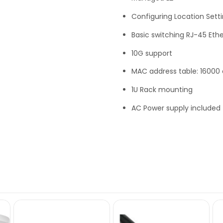
Configuring Location Setti
Basic switching RJ-45 Ethe
10G support
MAC address table: 16000 e
1U Rack mounting
AC Power supply included