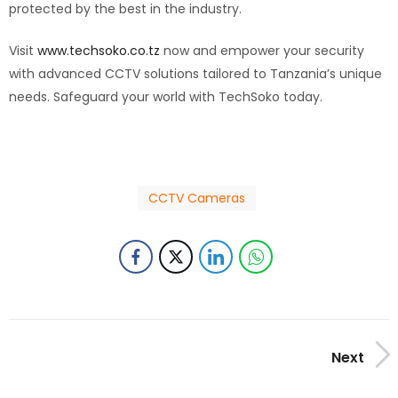
protected by the best in the industry.
Visit
www.techsoko.co.tz
now and empower your security
with advanced CCTV solutions tailored to Tanzania’s unique
needs. Safeguard your world with TechSoko today.
CCTV Cameras
Next