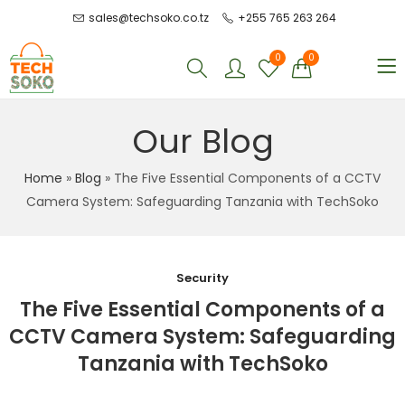
sales@techsoko.co.tz
+255 765 263 264
0
0
Our Blog
Home
»
Blog
»
The Five Essential Components of a CCTV
Camera System: Safeguarding Tanzania with TechSoko
Security
The Five Essential Components of a
CCTV Camera System: Safeguarding
Tanzania with TechSoko