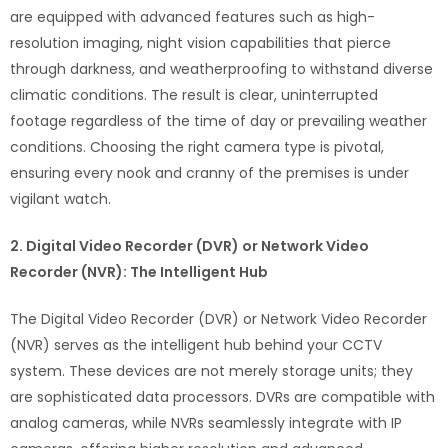
are equipped with advanced features such as high-
resolution imaging, night vision capabilities that pierce
through darkness, and weatherproofing to withstand diverse
climatic conditions. The result is clear, uninterrupted
footage regardless of the time of day or prevailing weather
conditions. Choosing the right camera type is pivotal,
ensuring every nook and cranny of the premises is under
vigilant watch.
2. Digital Video Recorder (DVR) or Network Video
Recorder (NVR): The Intelligent Hub
The Digital Video Recorder (DVR) or Network Video Recorder
(NVR) serves as the intelligent hub behind your CCTV
system. These devices are not merely storage units; they
are sophisticated data processors. DVRs are compatible with
analog cameras, while NVRs seamlessly integrate with IP