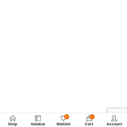
0
0
Shop
Sidebar
Wishlist
Cart
Account