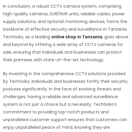
In conclusion, a robust CCTV camera system, comprising
high-quality cameras, DVR/NVR units, reliable cables, power
supply solutions, and optional monitoring devices, forms the
backbone of effective security and surveillance in Tanzania.
TechSoko, as a leading
online shop in Tanzania
, goes above
and beyond by offering a wide array of CCTV cameras for
sale, ensuring that individuals and businesses can protect
their premises with state-of-the-art technology.
By investing in the comprehensive CCTV solutions provided
by TechSoko, individuals and businesses fortify their security
postures significantly. In the face of evolving threats and
challenges, having a reliable and advanced surveillance
system is not just a choice but a necessity. TechSoko’s
commitment to providing top-notch products and
unparalleled customer support ensures that customers can
enjoy unparalleled peace of mind, knowing they are