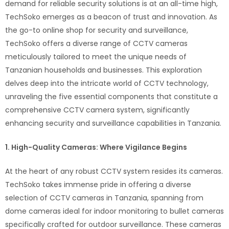
demand for reliable security solutions is at an all-time high,
TechSoko emerges as a beacon of trust and innovation. As
the go-to online shop for security and surveillance,
TechSoko offers a diverse range of CCTV cameras
meticulously tailored to meet the unique needs of
Tanzanian households and businesses. This exploration
delves deep into the intricate world of CCTV technology,
unraveling the five essential components that constitute a
comprehensive CCTV camera system, significantly
enhancing security and surveillance capabilities in Tanzania.
1. High-Quality Cameras: Where Vigilance Begins
At the heart of any robust CCTV system resides its cameras.
TechSoko takes immense pride in offering a diverse
selection of CCTV cameras in Tanzania, spanning from
dome cameras ideal for indoor monitoring to bullet cameras
specifically crafted for outdoor surveillance. These cameras