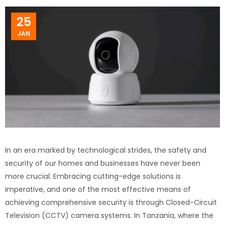
25
JAN
In an era marked by technological strides, the safety and
security of our homes and businesses have never been
more crucial. Embracing cutting-edge solutions is
imperative, and one of the most effective means of
achieving comprehensive security is through Closed-Circuit
Television (CCTV) camera systems. In Tanzania, where the