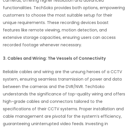
cameras, offering higher resolution and advanced
functionalities. TechSoko provides both options, empowering
customers to choose the most suitable setup for their
unique requirements. These recording devices boast
features like remote viewing, motion detection, and
extensive storage capacities, ensuring users can access
recorded footage whenever necessary.
3. Cables and Wiring: The Vessels of Connectivity
Reliable cables and wiring are the unsung heroes of a CCTV
system, ensuring seamless transmission of power and data
between the cameras and the DVR/NVR. TechSoko
understands the significance of top-quality wiring and offers
high-grade cables and connectors tailored to the
specifications of their CCTV systems. Proper installation and
cable management are pivotal for the system’s efficiency,
guaranteeing uninterrupted video feeds. Investing in