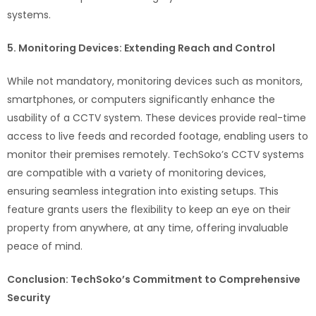
systems.
5. Monitoring Devices: Extending Reach and Control
While not mandatory, monitoring devices such as monitors,
smartphones, or computers significantly enhance the
usability of a CCTV system. These devices provide real-time
access to live feeds and recorded footage, enabling users to
monitor their premises remotely. TechSoko’s CCTV systems
are compatible with a variety of monitoring devices,
ensuring seamless integration into existing setups. This
feature grants users the flexibility to keep an eye on their
property from anywhere, at any time, offering invaluable
peace of mind.
Conclusion: TechSoko’s Commitment to Comprehensive
Security