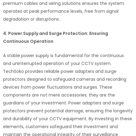
premium cables and wiring solutions ensures the system
operates at peak performance levels, free from signal
degradation or disruptions.
4. Power Supply and Surge Protection: Ensuring
Continuous Operation
A stable power supply is fundamental for the continuous
and uninterrupted operation of your CCTV system.
TechSoko provides reliable power adapters and surge
protectors designed to safeguard cameras and recording
devices from power fluctuations and surges. These
components are not mere accessories; they are the
guardians of your investment. Power adapters and surge
protectors prevent potential damage, ensuring the longevity
and durability of your CCTV equipment. By investing in these
elements, customers safeguard their investment and
maintain the operational integrity of their surveillance