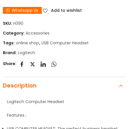
Whatsapp Us
Add to wishlist
SKU:
H390
Category:
Accessories
Tags:
online shop
,
USB Computer Headset
Brand:
Logitech
Share:
Description
Logitech Computer Headset
Features ;
USB COMPUTER HEADSET: The perfect business headset