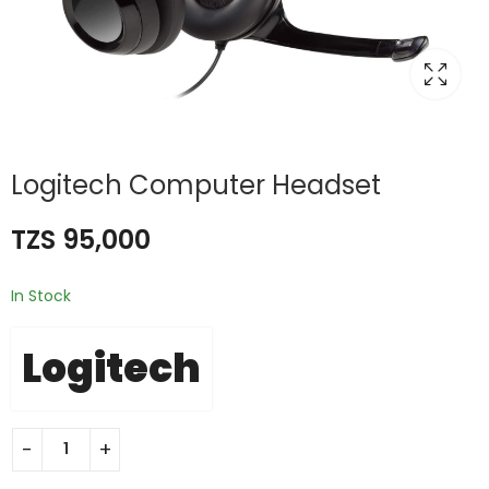
Logitech Computer Headset
TZS
95,000
In Stock
Logitech