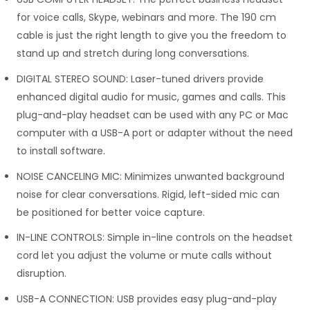
for voice calls, Skype, webinars and more. The 190 cm
cable is just the right length to give you the freedom to
stand up and stretch during long conversations.
DIGITAL STEREO SOUND: Laser-tuned drivers provide
enhanced digital audio for music, games and calls. This
plug-and-play headset can be used with any PC or Mac
computer with a USB-A port or adapter without the need
to install software.
NOISE CANCELING MIC: Minimizes unwanted background
noise for clear conversations. Rigid, left-sided mic can
be positioned for better voice capture.
IN-LINE CONTROLS: Simple in-line controls on the headset
cord let you adjust the volume or mute calls without
disruption.
USB-A CONNECTION: USB provides easy plug-and-play