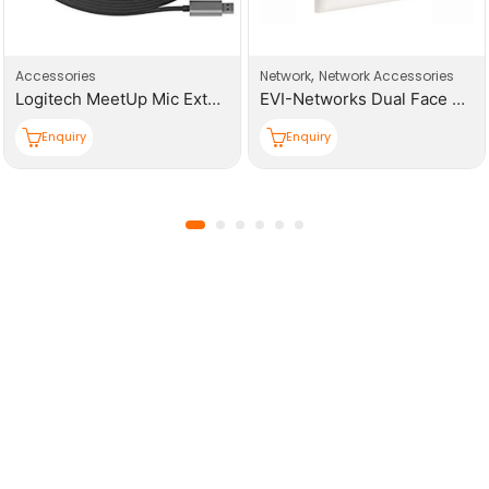
,
Accessories
Network
Network Accessories
Logitech MeetUp Mic Extension Cable Graphite – N/A – N/A – WW – Meetup 10M Mic Cable
EVI-Networks Dual Face Plates
Enquiry
Enquiry