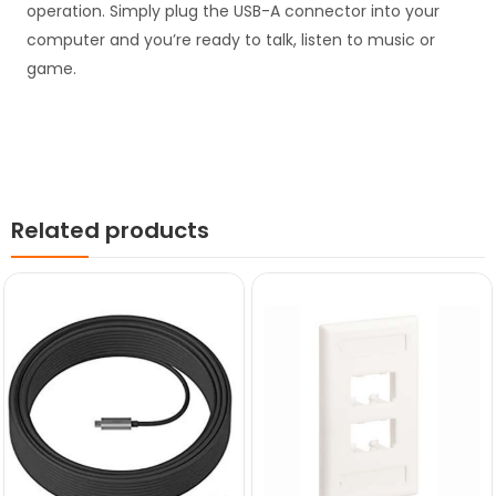
operation. Simply plug the USB-A connector into your
computer and you’re ready to talk, listen to music or
game.
Related products