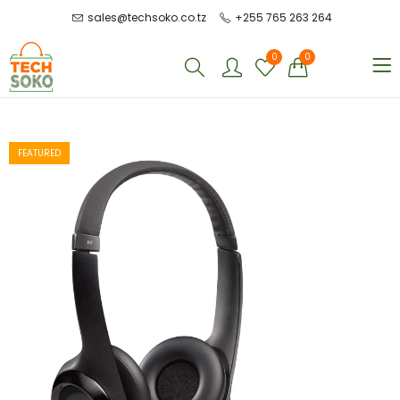
sales@techsoko.co.tz
+255 765 263 264
0
0
FEATURED