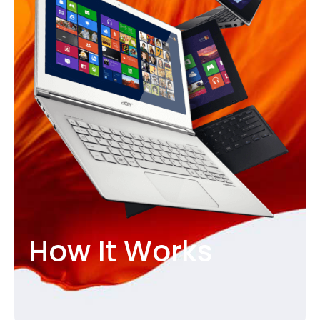
How It Works