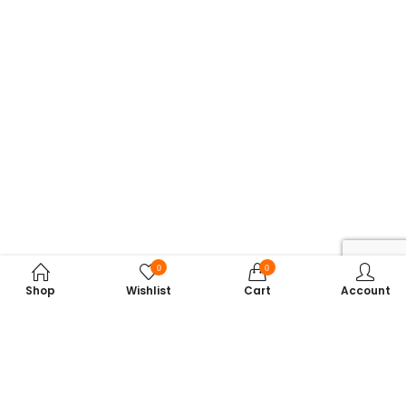
0
0
Shop
Wishlist
Cart
Account