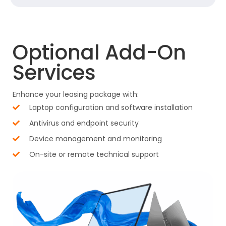
Optional Add-On
Services
Enhance your leasing package with:
Laptop configuration and software installation
Antivirus and endpoint security
Device management and monitoring
On-site or remote technical support