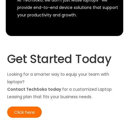
provide end-to-end device solutions that support
your productivity and growth.
Get Started Today
Looking for a smarter way to equip your team with
laptops?
Contact TechSoko today
for a customized Laptop
Leasing plan that fits your business needs.
Click here