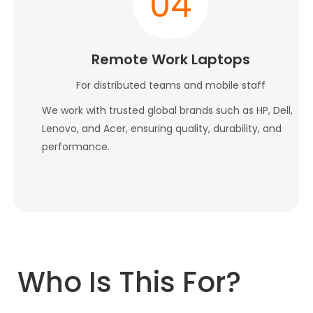
04
Remote Work Laptops
For distributed teams and mobile staff
We work with trusted global brands such as HP, Dell,
Lenovo, and Acer, ensuring quality, durability, and
performance.
Who Is This For?