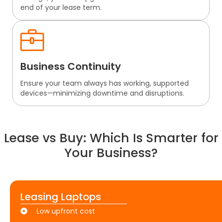
end of your lease term.
Business Continuity
Ensure your team always has working, supported
devices—minimizing downtime and disruptions.
Lease vs Buy: Which Is Smarter for
Your Business?
Leasing Laptops
Low upfront cost