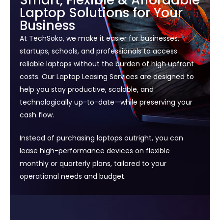
Smart, Flexible & Affordable
Laptop Solutions for Your
Business
At TechSoko, we make it easier for businesses,
startups, schools, and professionals to access
reliable laptops without the burden of high upfront
costs. Our Laptop Leasing Services are designed to
help you stay productive, scalable, and
technologically up-to-date—while preserving your
cash flow.
Instead of purchasing laptops outright, you can
lease high-performance devices on flexible
monthly or quarterly plans, tailored to your
operational needs and budget.