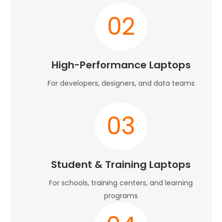
02
High-Performance Laptops
For developers, designers, and data teams
03
Student & Training Laptops
For schools, training centers, and learning
programs