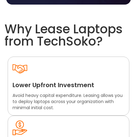
Why Lease Laptops
from TechSoko?
Lower Upfront Investment
Avoid heavy capital expenditure. Leasing allows you
to deploy laptops across your organization with
minimal initial cost.