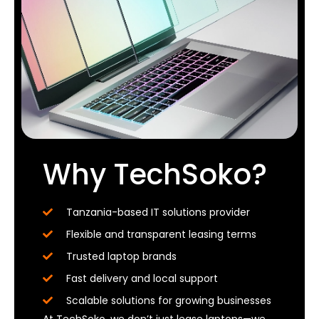
Why TechSoko?
Tanzania-based IT solutions provider
Flexible and transparent leasing terms
Trusted laptop brands
Fast delivery and local support
Scalable solutions for growing businesses
At TechSoko, we don’t just lease laptops—we