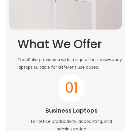
What We Offer
TechSoko provides a wide range of business-ready
laptops suitable for different use cases:
01
Business Laptops
For office productivity, accounting, and
administration