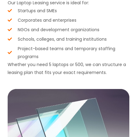
Our Laptop Leasing service is ideal for:
Startups and SMEs
Corporates and enterprises
NGOs and development organizations
Schools, colleges, and training institutions
Project-based teams and temporary staffing
programs
Whether you need 5 laptops or 500, we can structure a
leasing plan that fits your exact requirements.