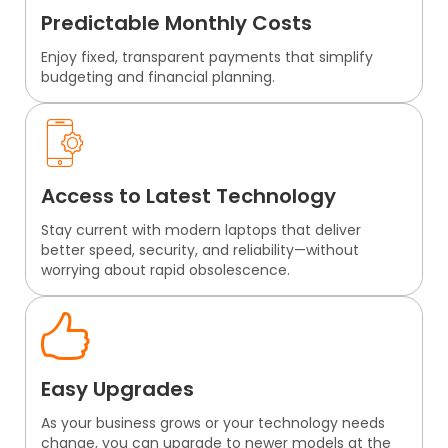
Predictable Monthly Costs
Enjoy fixed, transparent payments that simplify
budgeting and financial planning.
Access to Latest Technology
Stay current with modern laptops that deliver
better speed, security, and reliability—without
worrying about rapid obsolescence.
Easy Upgrades
As your business grows or your technology needs
change, you can upgrade to newer models at the