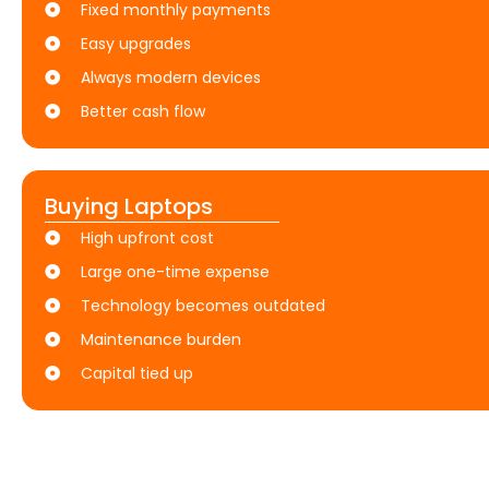
Fixed monthly payments
Easy upgrades
Always modern devices
Better cash flow
Buying Laptops
High upfront cost
Large one-time expense
Technology becomes outdated
Maintenance burden
Capital tied up