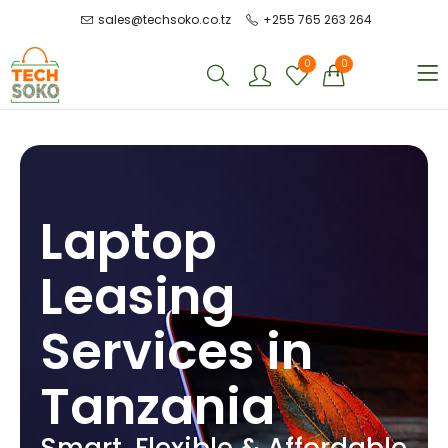
sales@techsoko.co.tz
+255 765 263 264
0
0
Laptop
Leasing
Services in
Tanzania